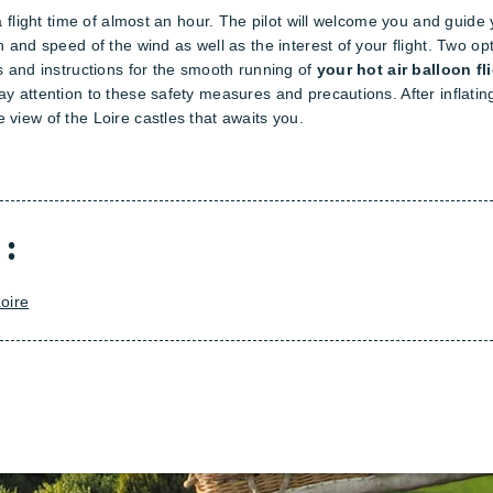
a flight time of almost an hour. The pilot will welcome you and guide y
n and speed of the wind as well as the interest of your flight. Two op
es and instructions for the smooth running of
your hot air balloon fl
y attention to these safety measures and precautions. After inflating
 view of the Loire castles that awaits you.
 :
oire