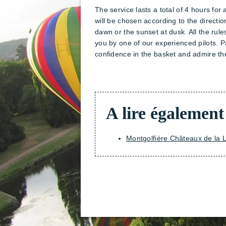
The service lasts a total of 4 hours for 
will be chosen according to the directio
dawn or the sunset at dusk. All the rul
you by one of our experienced pilots. Pa
confidence in the basket and admire the
A lire également
Montgolfière Châteaux de la L