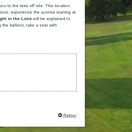
ou to the take-off site. This location
tions: experience the sunrise starting at
ight in the Loire
will be explained to
 the balloon, take a seat with
Retour