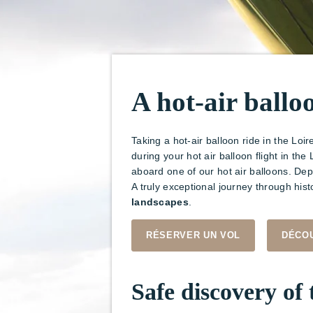
A hot-air ballo
Taking a hot-air balloon ride in the Loir
during your hot air balloon flight in t
aboard one of our hot air balloons. De
A truly exceptional journey through hist
landscapes
.
RÉSERVER UN VOL
DÉCOU
Safe discovery of 