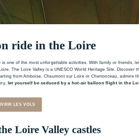
on ride in the Loire
e is one of the most unforgettable activities. With family or friends, 
he Loire. The Loire Valley is a UNESCO World Heritage Site. Discover 
parting from Amboise, Chaumont sur Loire or Chenonceau, admire the 
ory,
let yourself be seduced by a hot-air balloon flight in the Lo
VRIR LES VOLS
the Loire Valley castles