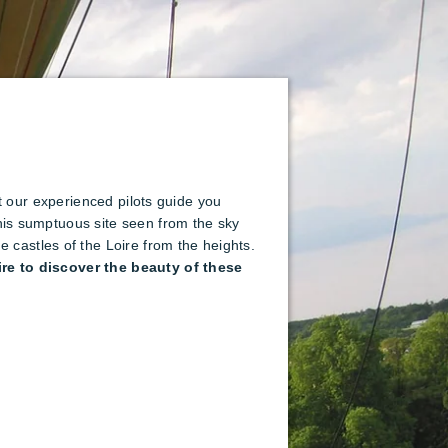
let our experienced pilots guide you
this sumptuous site seen from the sky
castles of the Loire from the heights.
ire to discover the beauty of these