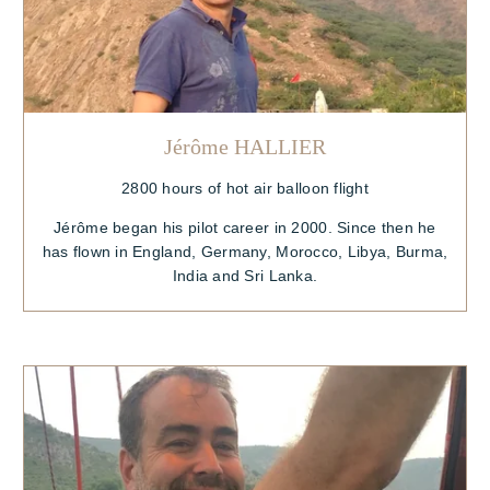
Jérôme HALLIER
2800 hours of hot air balloon flight
Jérôme began his pilot career in 2000. Since then he
has flown in England, Germany, Morocco, Libya, Burma,
India and Sri Lanka.