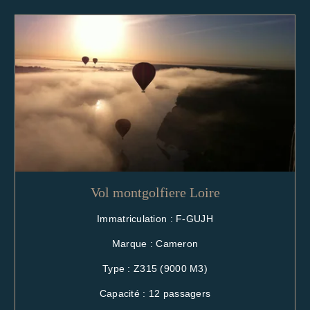
Vol montgolfiere Loire
Immatriculation : F-GUJH
Marque : Cameron
Type : Z315 (9000 M3)
Capacité : 12 passagers