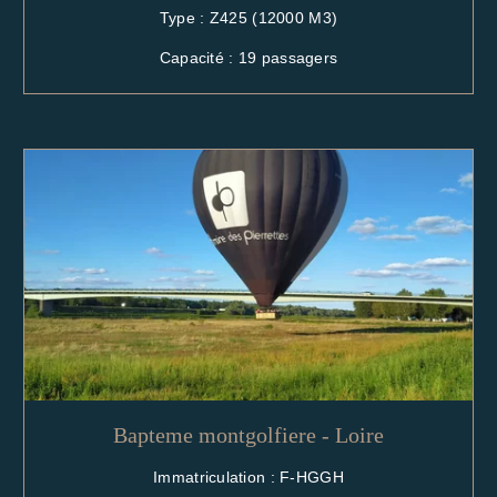
Type : Z425 (12000 M3)
Capacité : 19 passagers
Bapteme montgolfiere - Loire
Immatriculation : F-HGGH