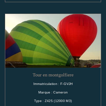
Tour en montgolfiere
Immatriculation : F-GVJH
Marque : Cameron
Type : Z425 (12000 M3)