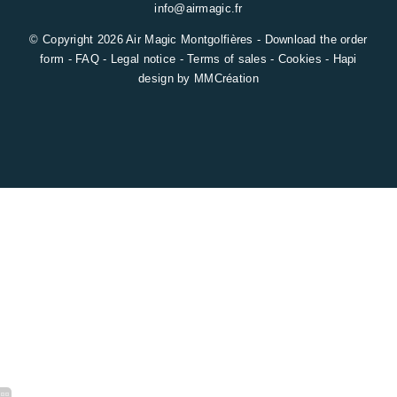
info@airmagic.fr
© Copyright 2026 Air Magic Montgolfières -
Download the order
form
-
FAQ
-
Legal notice
-
Terms of sales
-
Cookies
-
Hapi
design by
MMCréation