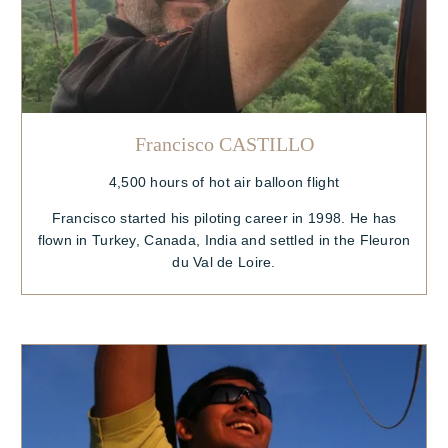
Francisco CASTILLO
4,500 hours of hot air balloon flight
Francisco started his piloting career in 1998. He has
flown in Turkey, Canada, India and settled in the Fleuron
du Val de Loire.