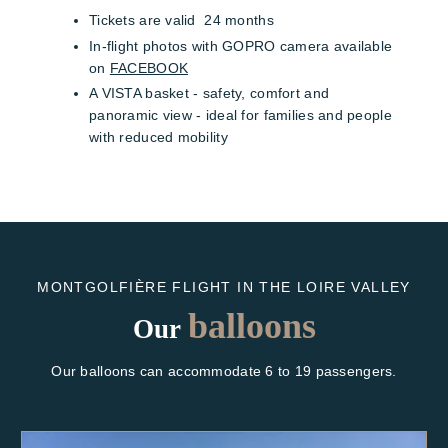
Tickets are valid 24 months
In-flight photos with GOPRO camera available
on
FACEBOOK
A VISTA basket - safety, comfort and
panoramic view - ideal for families and people
with reduced mobility
MONTGOLFIÈRE FLIGHT IN THE LOIRE VALLEY
balloons
Our
Our balloons can accommodate 6 to 19 passengers.