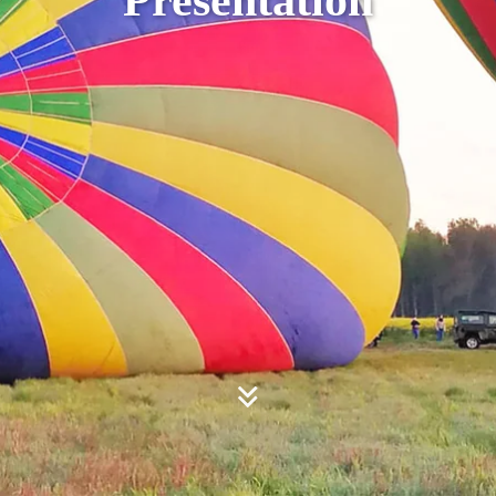
Presentation