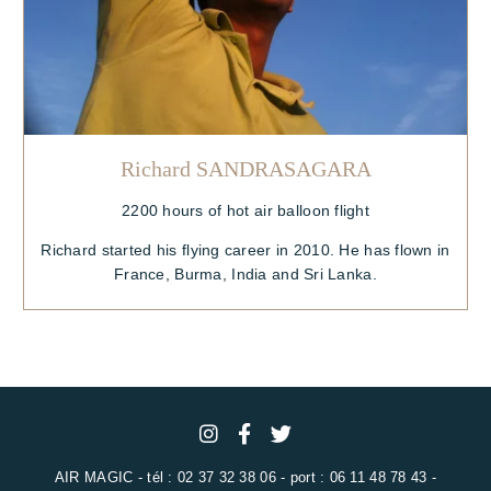
Richard SANDRASAGARA
2200 hours of hot air balloon flight
Richard started his flying career in 2010. He has flown in
France, Burma, India and Sri Lanka.
AIR MAGIC - tél : 02 37 32 38 06 - port : 06 11 48 78 43 -