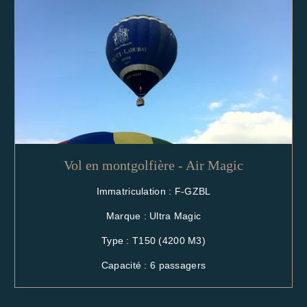
Vol en montgolfière - Air Magic
Immatriculation : F-GZBL
Marque : Ultra Magic
Type : T150 (4200 M3)
Capacité : 6 passagers