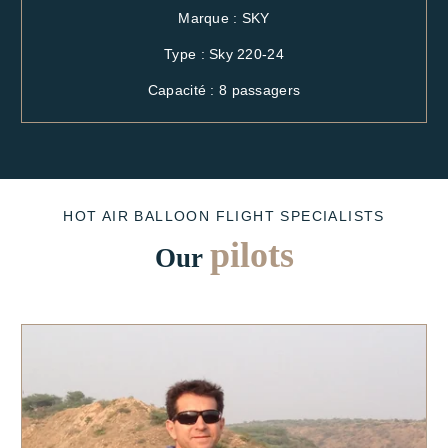
Marque : SKY
Type : Sky 220-24
Capacité : 8 passagers
HOT AIR BALLOON FLIGHT SPECIALISTS
pilots
Our