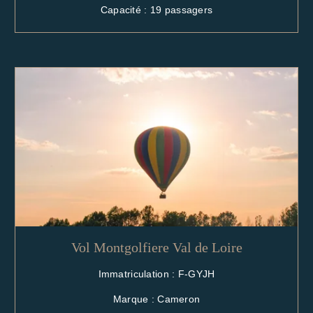
Capacité : 19 passagers
Vol Montgolfiere Val de Loire
Immatriculation : F-GYJH
Marque : Cameron