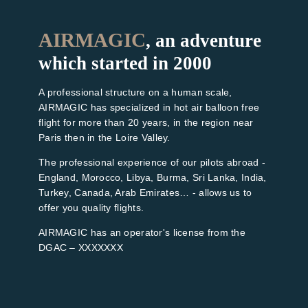
AIRMAGIC
, an adventure
which started in 2000
A professional structure on a human scale,
AIRMAGIC has specialized in hot air balloon free
flight for more than 20 years, in the region near
Paris then in the Loire Valley.
The professional experience of our pilots abroad -
England, Morocco, Libya, Burma, Sri Lanka, India,
Turkey, Canada, Arab Emirates… - allows us to
offer you quality flights.
AIRMAGIC has an operator's license from the
DGAC – XXXXXXX