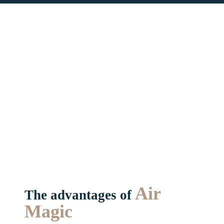
Air
The advantages of
Magic